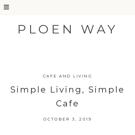
PLOEN WAY
Skip
to
CAFE AND LIVING
content
Simple Living, Simple
Cafe
OCTOBER 3, 2019