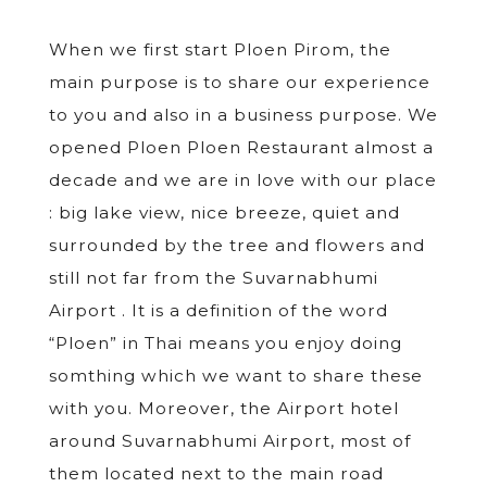
When we first start Ploen Pirom, the
main purpose is to share our experience
to you and also in a business purpose. We
opened Ploen Ploen Restaurant almost a
decade and we are in love with our place
: big lake view, nice breeze, quiet and
surrounded by the tree and flowers and
still not far from the Suvarnabhumi
Airport . It is a definition of the word
“Ploen” in Thai means you enjoy doing
somthing which we want to share these
with you. Moreover, the Airport hotel
around Suvarnabhumi Airport, most of
them located next to the main road