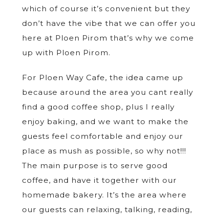
which of course it’s convenient but they
don’t have the vibe that we can offer you
here at Ploen Pirom that’s why we come
up with Ploen Pirom.
For Ploen Way Cafe, the idea came up
because around the area you cant really
find a good coffee shop, plus I really
enjoy baking, and we want to make the
guests feel comfortable and enjoy our
place as mush as possible, so why not!!!
The main purpose is to serve good
coffee, and have it together with our
homemade bakery. It’s the area where
our guests can relaxing, talking, reading,