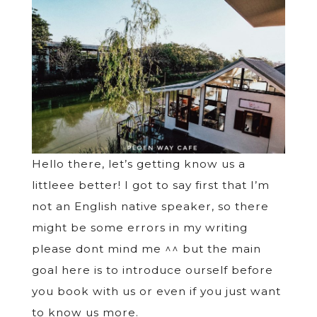
Hello there, let’s getting know us a
littleee better! I got to say first that I’m
not an English native speaker, so there
might be some errors in my writing
please dont mind me ^^ but the main
goal here is to introduce ourself before
you book with us or even if you just want
to know us more.