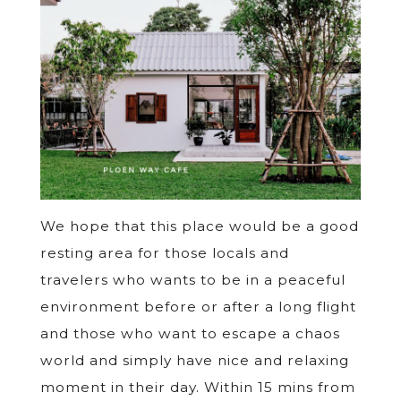
We hope that this place would be a good
resting area for those locals and
travelers who wants to be in a peaceful
environment before or after a long flight
and those who want to escape a chaos
world and simply have nice and relaxing
moment in their day. Within 15 mins from