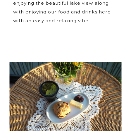
enjoying the beautiful lake view along
with enjoying our food and drinks here
with an easy and relaxing vibe.