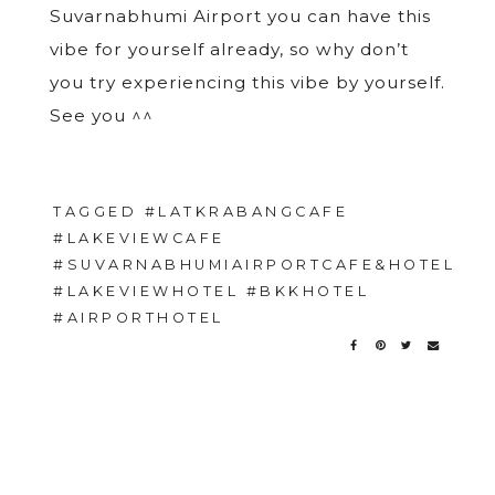
Suvarnabhumi Airport you can have this
vibe for yourself already, so why don’t
you try experiencing this vibe by yourself.
See you ^^
TAGGED
#LATKRABANGCAFE
#LAKEVIEWCAFE
#SUVARNABHUMIAIRPORTCAFE&HOTEL
#LAKEVIEWHOTEL #BKKHOTEL
#AIRPORTHOTEL