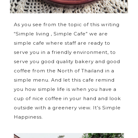
As you see from the topic of this writing
“Simple living , Simple Cafe” we are
simple cafe where staff are ready to
serve you in a friendly environment, to
serve you good quality bakery and good
coffee from the North of Thailand in a
simple menu. And let this cafe remind
you how simple life is when you have a
cup of nice coffee in your hand and look
outside with a greenery view. It’s Simple
Happiness.