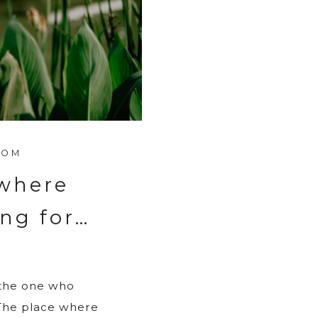
ROM
 where
ing for…
 the one who
 The place where