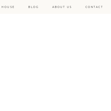
 HOUSE
BLOG
ABOUT US
CONTACT